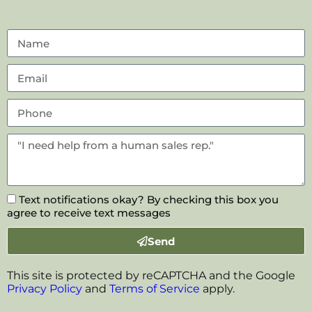
Text notifications okay? By checking this box you
agree to receive text messages
Send
This site is protected by reCAPTCHA and the Google
Privacy Policy
and
Terms of Service
apply.