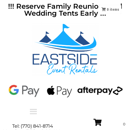
!!! Reserve Family Reunions and
0
items
Wedding Tents Early !!!
Tel: (770) 841-8714