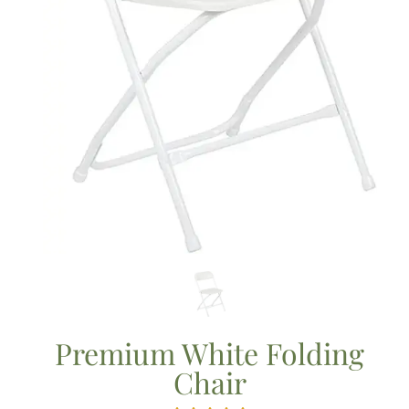
Premium White Folding
Chair