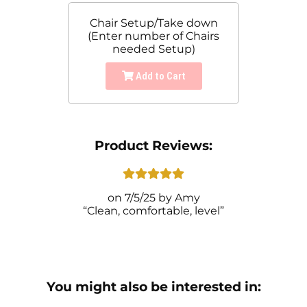
Chair Setup/Take down
(Enter number of Chairs
needed Setup)
Add to Cart
Product Reviews:
7/5/25
Amy
Clean, comfortable, level
You might also be interested in: