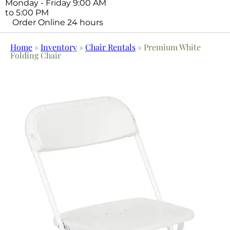
Monday - Friday 9:00 AM
to 5:00 PM
Order Online 24 hours
Home
»
Inventory
»
Chair Rentals
»
Premium White
Folding Chair