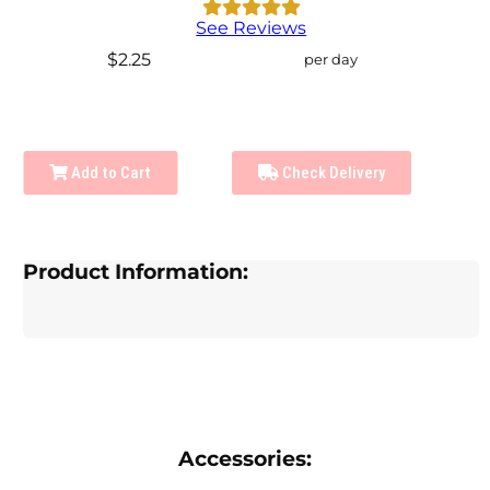
See Reviews
$2.25
per day
Add to Cart
Check Delivery
Product Information:
Accessories: