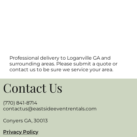
Professional delivery to
Loganville GA
and
surrounding areas. Please submit a quote or
contact us to be sure we service your area.
Contact Us
(770) 841-8714
contactus@eastsideeventrentals.com
Conyers GA, 30013
Privacy Policy