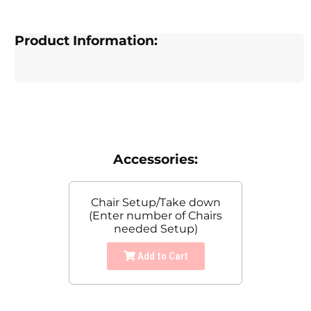
Product Information:
Accessories:
Chair Setup/Take down
(Enter number of Chairs
needed Setup)
Add to Cart