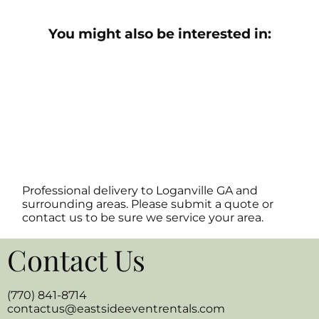
You might also be interested in:
Professional delivery to
Loganville GA
and
surrounding areas. Please submit a quote or
contact us to be sure we service your area.
Contact Us
(770) 841-8714
contactus@eastsideeventrentals.com