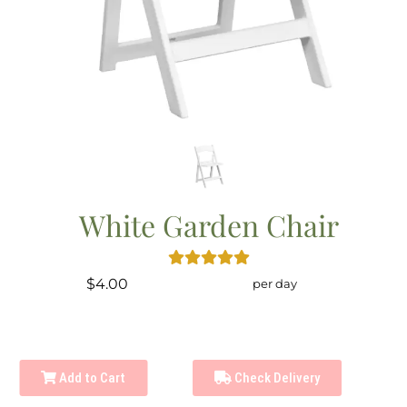
White Garden Chair
$4.00
per day
Add to Cart
Check Delivery