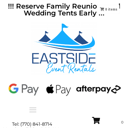
!!! Reserve Family Reunions and
0
items
Wedding Tents Early !!!
Tel: (770) 841-8714