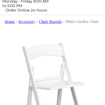
Monday - Friday 9:00 AM
to 5:00 PM
Order Online 24 hours
Home
»
Inventory
»
Chair Rentals
»
White Garden Chair