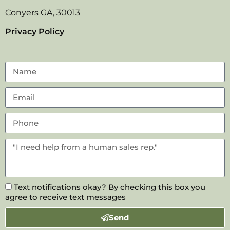
Conyers GA, 30013
Privacy Policy
Text notifications okay? By checking this box you
agree to receive text messages
Send