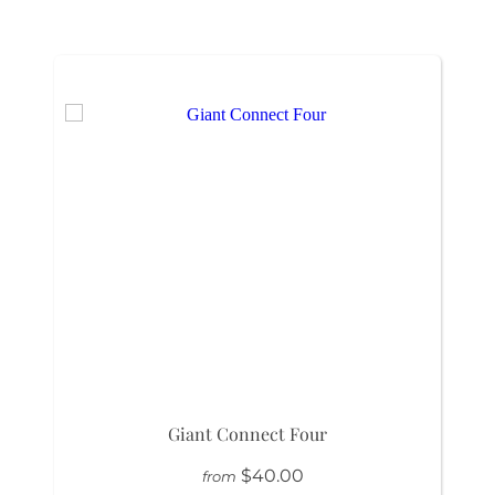
Giant Connect Four
$40.00
from