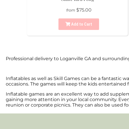
$75.00
from
Add to Cart
Professional delivery to
Loganville GA
and surrounding 
Inflatables as well as Skill Games can be a fantastic w
occasions. The games will keep the kids entertained f
Inflatable games are an excellent way to add supplem
gaining more attention in your local community. Every
reunion or corporate picnics. They can also be used fo