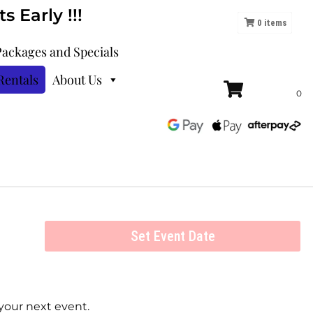
 Early !!!
0
items
Packages and Specials
Rentals
About Us
Set Event Date
your next event.