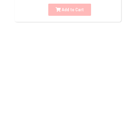
Add to Cart