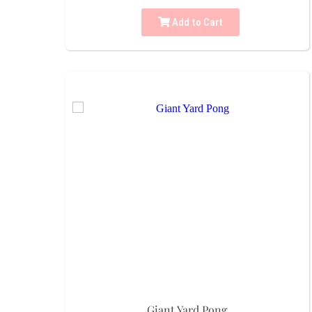
Add to Cart
Giant Yard Pong