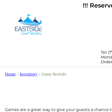
!!! Reser
Tel: (
Monda
Order
Home
»
Inventory
»
Game Rentals
Games are a great way to give your guests a chance to