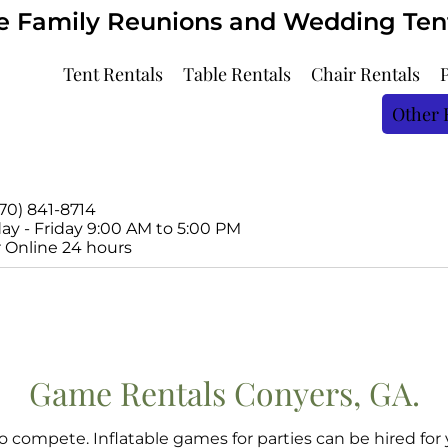
ve Family Reunions and Wedding Tents
Tent Rentals
Table Rentals
Chair Rentals
Other 
770) 841-8714
y - Friday 9:00 AM to 5:00 PM
 Online 24 hours
Game Rentals
Conyers, GA.
 compete. Inflatable games for parties can be hired for 