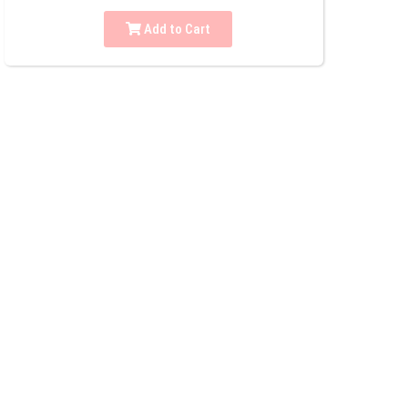
Add to Cart