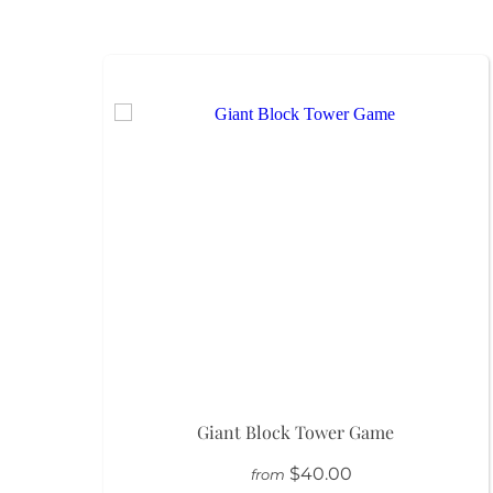
Giant Block Tower Game
$40.00
from