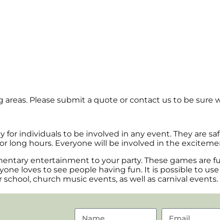
areas. Please submit a quote or contact us to be sure w
ay for individuals to be involved in any event. They are s
or long hours. Everyone will be involved in the exciteme
entary entertainment to your party. These games are fun 
one loves to see people having fun. It is possible to us
r school, church music events, as well as carnival events.