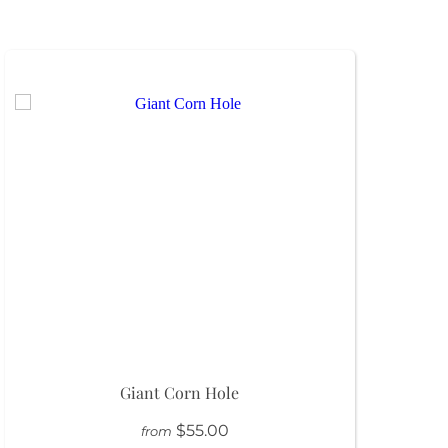
Giant Corn Hole
$55.00
from