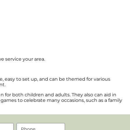
e service your area.
afe, easy to set up, and can be themed for various
nt.
for both children and adults. They also can aid in
e games to celebrate many occasions, such as a family